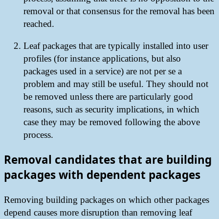
removal or that consensus for the removal has been
reached.
Leaf packages that are typically installed into user
profiles (for instance applications, but also
packages used in a service) are not per se a
problem and may still be useful. They should not
be removed unless there are particularly good
reasons, such as security implications, in which
case they may be removed following the above
process.
Removal candidates that are building
packages with dependent packages
Removing building packages on which other packages
depend causes more disruption than removing leaf