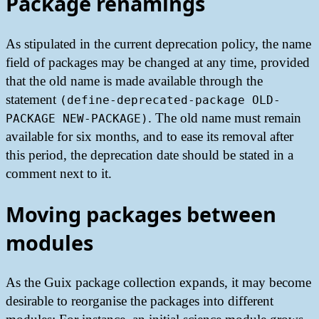
Package renamings
As stipulated in the current deprecation policy, the name
field of packages may be changed at any time, provided
that the old name is made available through the
statement
(define-deprecated-package OLD-
. The old name must remain
PACKAGE NEW-PACKAGE)
available for six months, and to ease its removal after
this period, the deprecation date should be stated in a
comment next to it.
Moving packages between
modules
As the Guix package collection expands, it may become
desirable to reorganise the packages into different