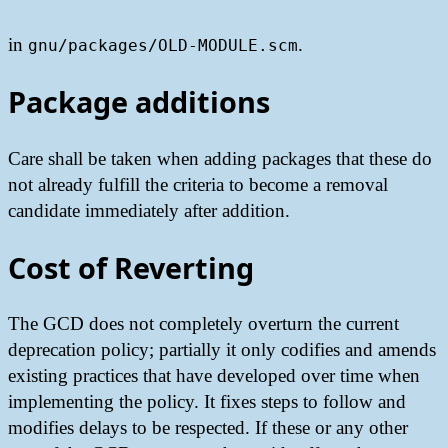
in
.
gnu/packages/OLD-MODULE.scm
Package additions
Care shall be taken when adding packages that these do
not already fulfill the criteria to become a removal
candidate immediately after addition.
Cost of Reverting
The GCD does not completely overturn the current
deprecation policy; partially it only codifies and amends
existing practices that have developed over time when
implementing the policy. It fixes steps to follow and
modifies delays to be respected. If these or any other