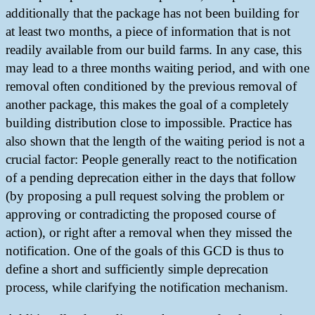
additionally that the package has not been building for
at least two months, a piece of information that is not
readily available from our build farms. In any case, this
may lead to a three months waiting period, and with one
removal often conditioned by the previous removal of
another package, this makes the goal of a completely
building distribution close to impossible. Practice has
also shown that the length of the waiting period is not a
crucial factor: People generally react to the notification
of a pending deprecation either in the days that follow
(by proposing a pull request solving the problem or
approving or contradicting the proposed course of
action), or right after a removal when they missed the
notification. One of the goals of this GCD is thus to
define a short and sufficiently simple deprecation
process, while clarifying the notification mechanism.