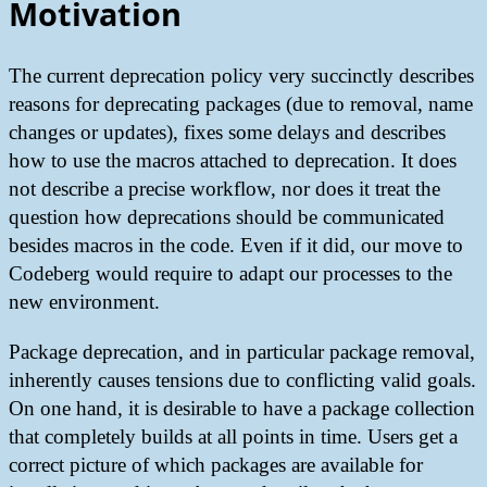
Motivation
The current deprecation policy very succinctly describes
reasons for deprecating packages (due to removal, name
changes or updates), fixes some delays and describes
how to use the macros attached to deprecation. It does
not describe a precise workflow, nor does it treat the
question how deprecations should be communicated
besides macros in the code. Even if it did, our move to
Codeberg would require to adapt our processes to the
new environment.
Package deprecation, and in particular package removal,
inherently causes tensions due to conflicting valid goals.
On one hand, it is desirable to have a package collection
that completely builds at all points in time. Users get a
correct picture of which packages are available for