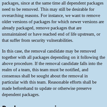
packages, since at the same time all dependent packages
need to be removed. This may still be desirable for
overarching reasons. For instance, we want to remove
older versions of packages for which newer versions are
already packaged, remove packages that are
unmaintained or have reached end of life upstream, or
that suffer from security vulnerabilities.
In this case, the removal candidate may be removed
together with all packages depending on it following the
above procedure. If the removal candidate falls into the
realm of a team, this team must be notified, and
consensus shall be sought about the removal in
particular with this team. Reasonable efforts shall be
made beforehand to update or otherwise preserve
dependent packages.