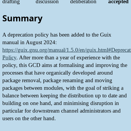
drafting
discussion
deliberation
accepted
Summary
A deprecation policy has been added to the Guix
manual in August 2024:
https://guix.gnu.org/manual/1.5.0/en/guix.html#Deprecat
Policy
. After more than a year of experience with the
policy, this GCD aims at formalising and improving the
processes that have organically developed around
package removal, package renaming and moving
packages between modules, with the goal of striking a
balance between keeping the distribution up to date and
building on one hand, and minimising disruption in
particular for downstream channel administrators and
users on the other hand.