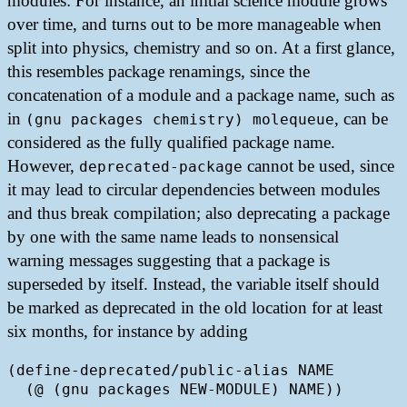
modules: For instance, an initial science module grows
over time, and turns out to be more manageable when
split into physics, chemistry and so on. At a first glance,
this resembles package renamings, since the
concatenation of a module and a package name, such as
in
, can be
(gnu packages chemistry) molequeue
considered as the fully qualified package name.
However,
cannot be used, since
deprecated-package
it may lead to circular dependencies between modules
and thus break compilation; also deprecating a package
by one with the same name leads to nonsensical
warning messages suggesting that a package is
superseded by itself. Instead, the variable itself should
be marked as deprecated in the old location for at least
six months, for instance by adding
(define-deprecated/public-alias NAME

  (@ (gnu packages NEW-MODULE) NAME))
