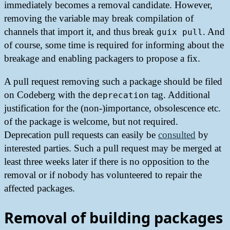
immediately becomes a removal candidate. However,
removing the variable may break compilation of
channels that import it, and thus break
. And
guix pull
of course, some time is required for informing about the
breakage and enabling packagers to propose a fix.
A pull request removing such a package should be filed
on Codeberg with the
tag. Additional
deprecation
justification for the (non-)importance, obsolescence etc.
of the package is welcome, but not required.
Deprecation pull requests can easily be
consulted
by
interested parties. Such a pull request may be merged at
least three weeks later if there is no opposition to the
removal or if nobody has volunteered to repair the
affected packages.
Removal of building packages