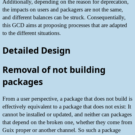
Additionally, depending on the reason for deprecation,
the impacts on users and packagers are not the same,
and different balances can be struck. Consequentially,
this GCD aims at proposing processes that are adapted
to the different situations.
Detailed Design
Removal of not building
packages
From a user perspective, a package that does not build is
effectively equivalent to a package that does not exist: It
cannot be installed or updated, and neither can packages
that depend on the broken one, whether they come from
Guix proper or another channel. So such a package