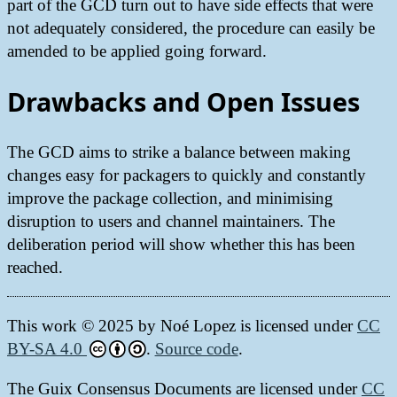
part of the GCD turn out to have side effects that were
not adequately considered, the procedure can easily be
amended to be applied going forward.
Drawbacks and Open Issues
The GCD aims to strike a balance between making
changes easy for packagers to quickly and constantly
improve the package collection, and minimising
disruption to users and channel maintainers. The
deliberation period will show whether this has been
reached.
This work © 2025 by
Noé Lopez
is licensed under
CC
BY-SA 4.0
.
Source code
.
The Guix Consensus Documents are licensed under
CC