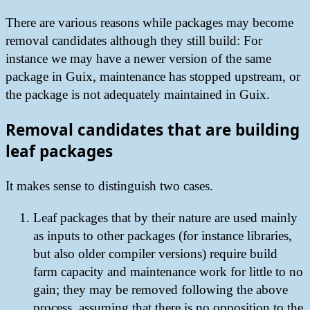
There are various reasons while packages may become
removal candidates although they still build: For
instance we may have a newer version of the same
package in Guix, maintenance has stopped upstream, or
the package is not adequately maintained in Guix.
Removal candidates that are building
leaf packages
It makes sense to distinguish two cases.
Leaf packages that by their nature are used mainly
as inputs to other packages (for instance libraries,
but also older compiler versions) require build
farm capacity and maintenance work for little to no
gain; they may be removed following the above
process, assuming that there is no opposition to the