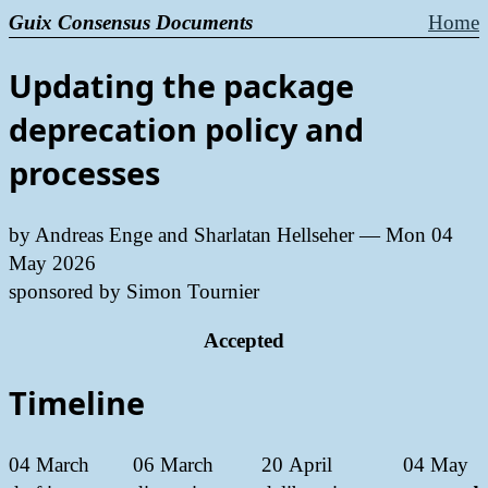
Guix Consensus Documents
Home
Updating the package
deprecation policy and
processes
by Andreas Enge and Sharlatan Hellseher —
Mon 04
May 2026
sponsored by Simon Tournier
Accepted
Timeline
04 March
06 March
20 April
04 May