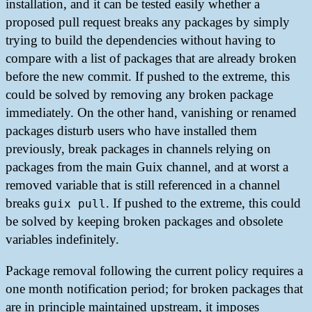
installation, and it can be tested easily whether a
proposed pull request breaks any packages by simply
trying to build the dependencies without having to
compare with a list of packages that are already broken
before the new commit. If pushed to the extreme, this
could be solved by removing any broken package
immediately. On the other hand, vanishing or renamed
packages disturb users who have installed them
previously, break packages in channels relying on
packages from the main Guix channel, and at worst a
removed variable that is still referenced in a channel
breaks
. If pushed to the extreme, this could
guix pull
be solved by keeping broken packages and obsolete
variables indefinitely.
Package removal following the current policy requires a
one month notification period; for broken packages that
are in principle maintained upstream, it imposes