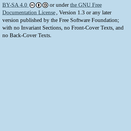
BY-SA 4.0
or under
the GNU Free
Documentation License
, Version 1.3 or any later
version published by the Free Software Foundation;
with no Invariant Sections, no Front-Cover Texts, and
no Back-Cover Texts.